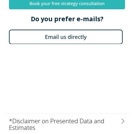
Do you prefer e-mails?
*Disclaimer on Presented Data and
Estimates