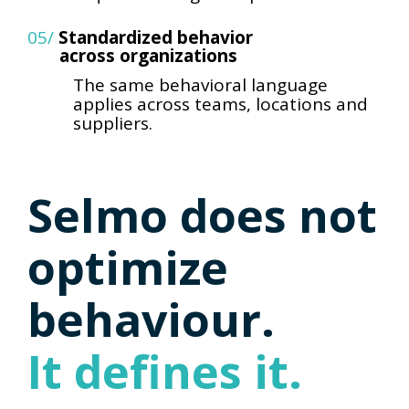
05/
Standardized behavior
across organizations
The same behavioral language
applies across teams, locations
and
suppliers.
Selmo does not
optimize
behaviour.
It defines it.