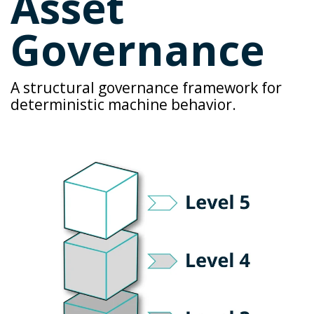
Asset
Governance
A structural
governance framework
for
deterministic machine behavior.