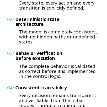
Every state, every action and every
transition is explicitly defined.
02/
Deterministic state
architecture
The model is completely consistent,
with no hidden paths or undefined
states.
03/
Behavior verification
before execution
The complete behavior is validated
as correct before it is implemented
in the control logic.
04/
Consistent traceability
Every decision remains transparent
and verifiable, from the initial
request through to operation.