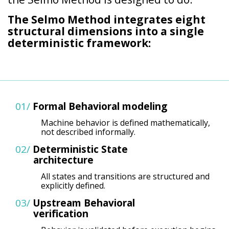
The Selmo Method integrates eight
structural dimensions into a single
deterministic framework:
01/
Formal
Behavioral modeling
Machine behavior is defined mathematically,
not described informally.
02/
Deterministic
State
architecture
All states and transitions are structured and
explicitly defined.
03/
Upstream
Behavioral
verification