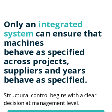
Only an
integrated
system
can ensure that
machines
behave as specified
across projects,
suppliers and years
behave as specified.
Structural control begins with a clear
decision at management level.