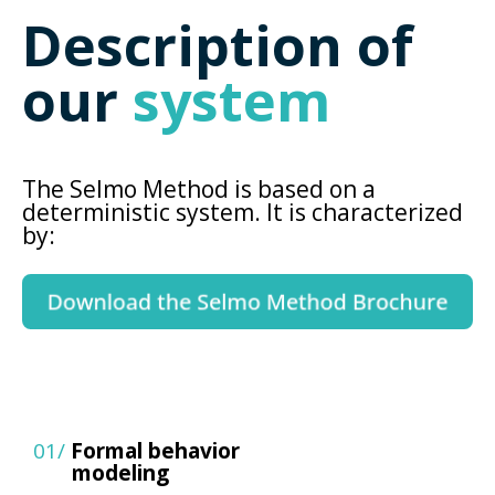
Description of
our
system
The Selmo Method is based on a
deterministic system. It is characterized
by:
01/
Formal behavior
modeling