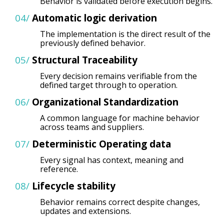
Behavior is validated before execution begins.
04/
Automatic logic derivation
The implementation is the direct result of the
previously defined behavior.
05/
Structural Traceability
Every decision remains verifiable from the
defined target through to operation.
06/
Organizational Standardization
A common language for machine behavior
across teams and suppliers.
07/
Deterministic
Operating data
Every signal has context, meaning and
reference.
08/
Lifecycle stability
Behavior remains correct despite changes,
updates and extensions.