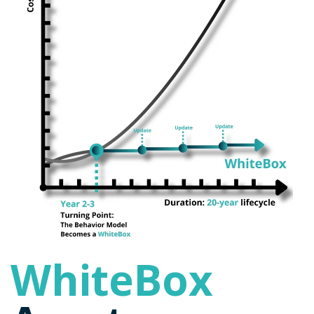
WhiteBox