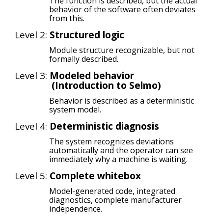
The function is described, but the actual
behavior of the software often deviates
from this.
Level 2:
Structured logic
Module structure recognizable, but not
formally described.
Level 3:
Modeled behavior
(
Introduction to Selmo)
Behavior is described as a deterministic
system model.
Level 4:
Deterministic diagnosis
The system recognizes deviations
automatically and the operator can see
immediately why a machine is waiting.
Level 5:
Complete whitebox
Model-generated code, integrated
diagnostics, complete manufacturer
independence.