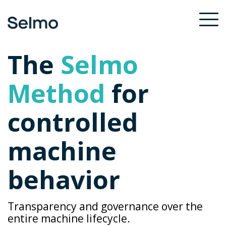
Skip
to
To
the
Me
main
The
Selmo
content.
Method
for
controlled
machine
behavior
Transparency and governance over the
entire machine lifecycle.