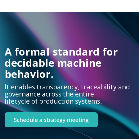
A formal standard for
decidable machine
behavior.
It enables transparency, traceability and
governance across the entire
lifecycle of production systems.