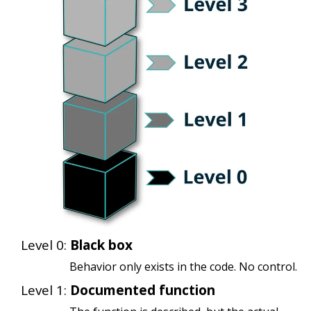
Level 0:
Black box
Behavior only exists in the code. No control.
Level 1:
Documented function