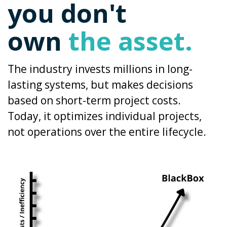
you don't
own
the asset.
The industry invests millions in long-
lasting systems, but makes decisions
based on short-term project costs.
Today, it optimizes individual projects,
not operations over the entire lifecycle.