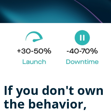
If you don't own
the behavior,