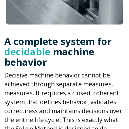
A complete system for
decidable
machine
behavior
Decisive machine behavior cannot be
achieved through separate measures.
measures. It requires a closed, coherent
system that defines behavior, validates
correctness and maintains decisions over
the entire life cycle.
This is exactly what
the Selmo Method is designed to do.