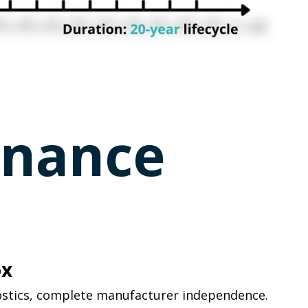
rnance
ox
ostics, complete manufacturer independence.