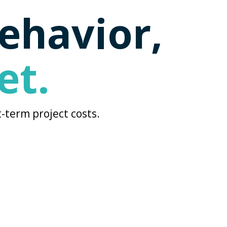
behavior,
et.
-term project costs.