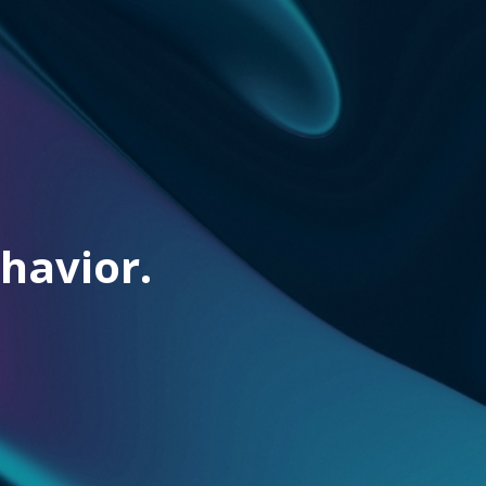
havior.