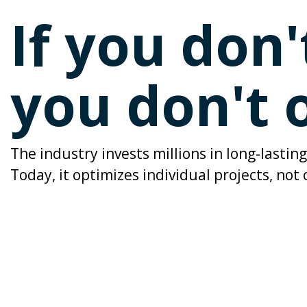
If you don
you don't
The industry invests millions in long-lasti
Today, it optimizes individual projects, not 