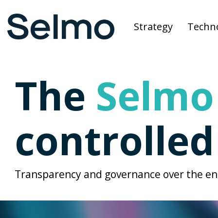
Skip
to
Strategy
Techn
the
main
content.
The
Selmo
controlle
Transparency and governance over the ent