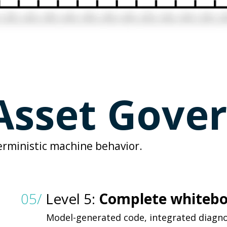
sset Gove
erministic machine behavior.
05/
Level 5:
Complete whiteb
Model-generated code, integrated diagn