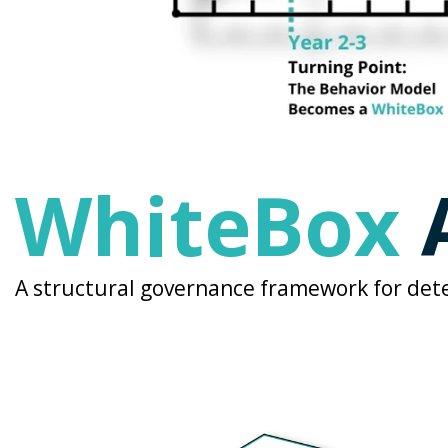
WhiteBox
A
A structural governance framework for det