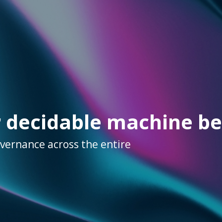
r decidable machine be
overnance across the entire