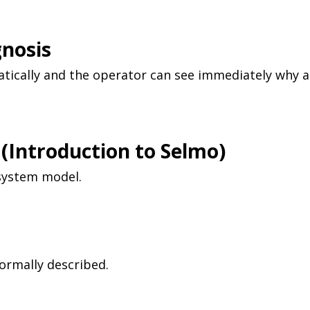
gnosis
tically and the operator can see immediately why a
(
Introduction to
Selmo)
 system model.
ormally described.