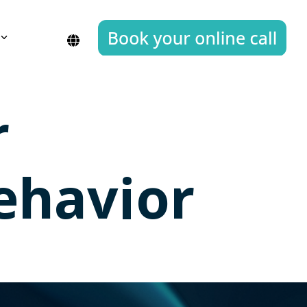
r
ehavior