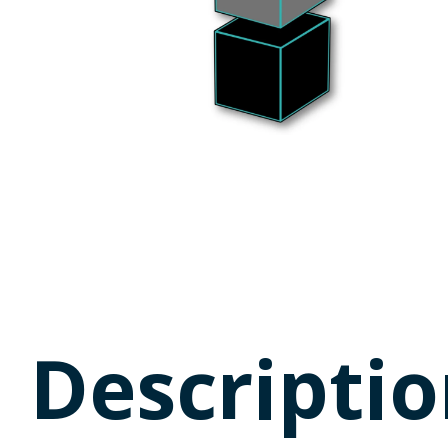
Descriptio