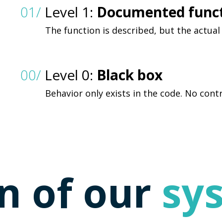
01/
Level 1:
Documented func
The function is described, but the actual
00/
Level 0:
Black box
Behavior only exists in the code. No contr
n of our
sy