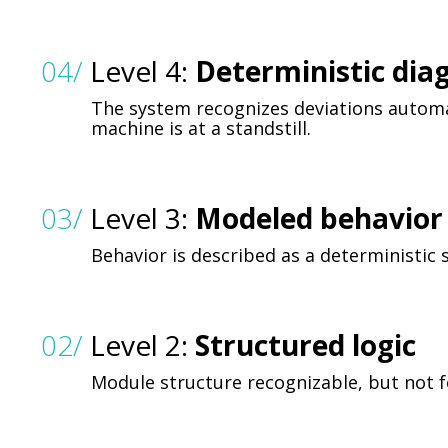
04/
Level 4:
Deterministic dia
The system recognizes deviations automa
machine is at a standstill.
03/
Level 3:
Modeled behavior 
Behavior is described as a deterministic
02/
Level 2:
Structured logic
Module structure recognizable, but not f