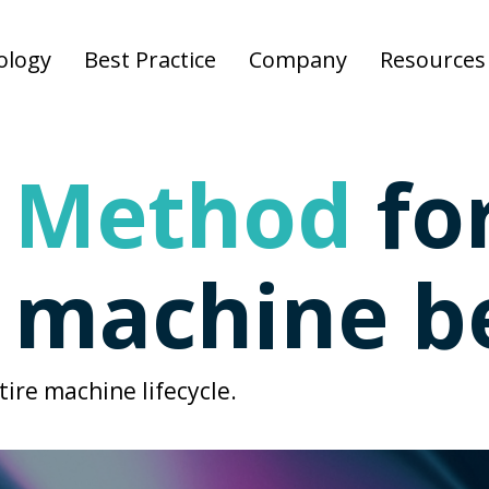
ology
Best Practice
Company
Resources
 Method
fo
d machine b
ire machine lifecycle.