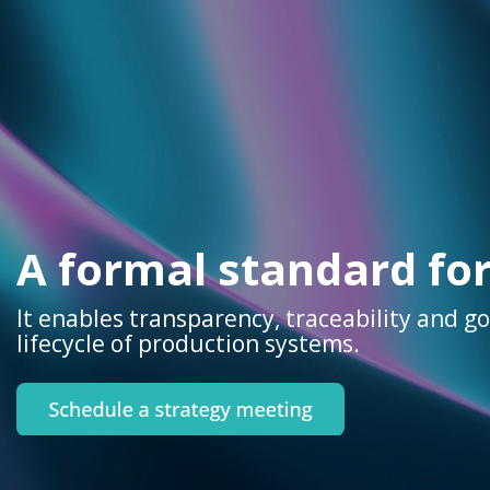
A formal standard fo
It enables transparency, traceability and g
lifecycle of production systems.