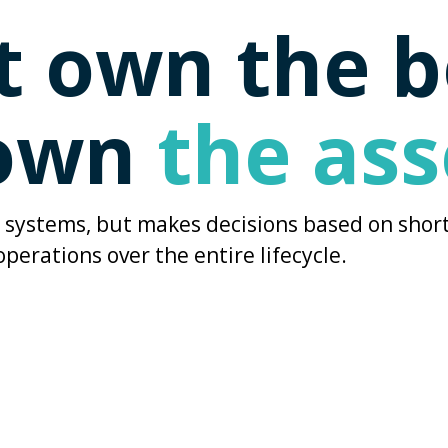
't own the 
 own
the ass
ng systems, but makes decisions based on short
operations over the entire lifecycle.