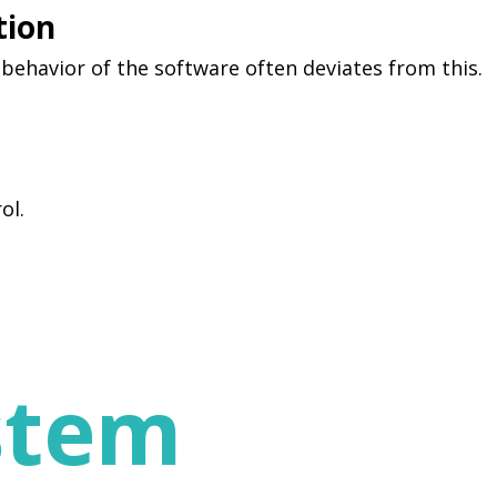
tion
 behavior of the software often deviates from this.
ol.
stem